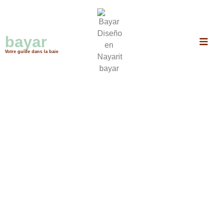
Puerto Vallarta, Bahía de Banderas, Nuevo Nayarit, Bucerías, Punta mita,
Cruz de Huanacaxtle, Nayarit, Tepic
bayar
services
Votre guide dans la baie
No data was found