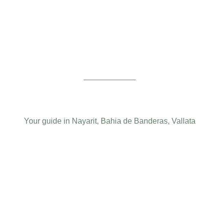
Your guide in Nayarit, Bahia de Banderas, Vallata
Design Services
About Bayar
Terms and conditions
Privacy Notice
Bayar Area
Readings
English
Français
Español